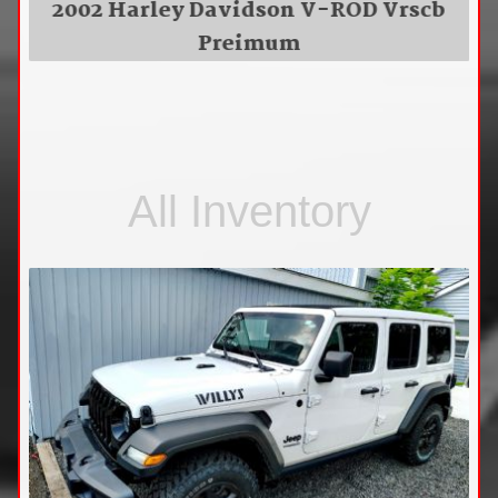
2002 Harley Davidson V-ROD Vrscb
Preimum