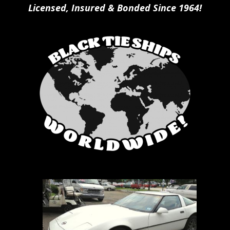
Licensed, Insured & Bonded Since 1964!