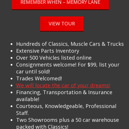
REMEMBER WHEN – MEMORY LANE
VIEW TOUR
Hundreds of Classics, Muscle Cars & Trucks
Extensive Parts Inventory
Over 500 Vehicles listed online
Consignments welcome! For $99, list your
car until sold!
Trades Welcomed!
We will locate the car of your dreams!
Financing, Transportation & Insurance
available!
Courteous, Knowledgeable, Professional
Staff.
Two Showrooms plus a 50 car warehouse
packed with Classics!