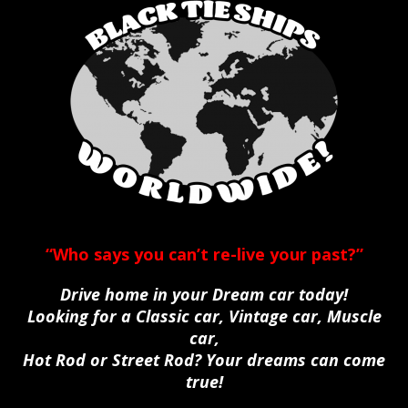
“Who says you can’t re-live your past?”
Drive home in your Dream car today!
Looking for a Classic car, Vintage car, Muscle
car,
Hot Rod or Street Rod? Your dreams can come
true!