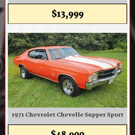
$13,999
1971 Chevrolet Chevelle Supper Sport