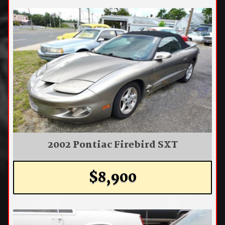
2002 Pontiac Firebird SXT
$8,900