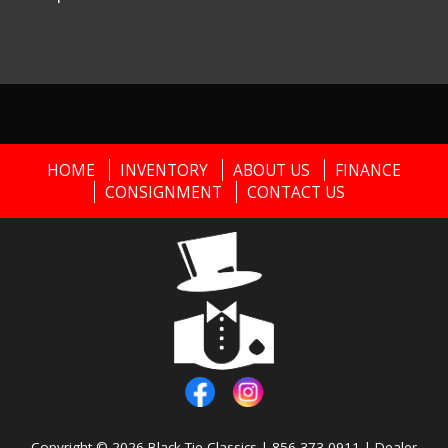
HOME
INVENTORY
ABOUT US
FINANCE
CONSIGNMENT
CONTACT US
Copyright © 2026
Black Tie Classics
|
856-373-0911
|
Dealer