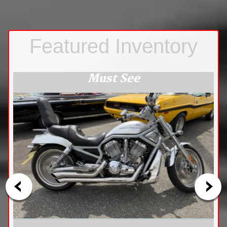
Must See