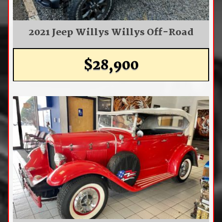
2021 Jeep Willys Willys Off-Road
$28,900