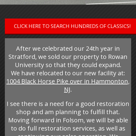
CLICK HERE TO SEARCH HUNDREDS OF CLASSICS!
After we celebrated our 24th year in
Stratford, we sold our property to Rowan
University so that they could expand.
We have relocated to our new facility at:
1004 Black Horse Pike over in Hammonton,
NJ
.
I see there is a need for a good restoration
shop and am planning to fulfill that.
Moving forward in Folsom, we will be able
to do full restoration services, as well as