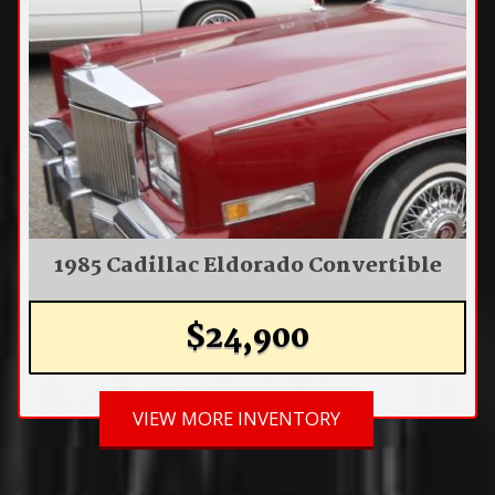
1985 Cadillac Eldorado Convertible
$24,900
VIEW MORE INVENTORY