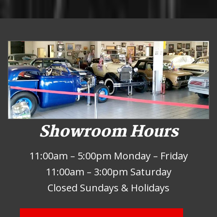
Showroom Hours
11:00am – 5:00pm Monday – Friday
11:00am – 3:00pm Saturday
Closed Sundays & Holidays