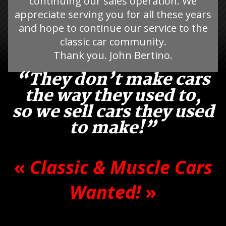
continuing our sales operation. We
appreciate serving you for all these years
and hope to continue our service to the
classic car community.
Thank you. John Bertino.
“They don’t make cars
the way they used to,
so we sell cars they used
to make!”
«
Classic & Muscle Cars
Wanted!
»