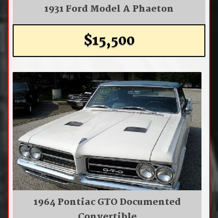
1931 Ford Model A Phaeton
$15,500
1964 Pontiac GTO Documented
Convertible