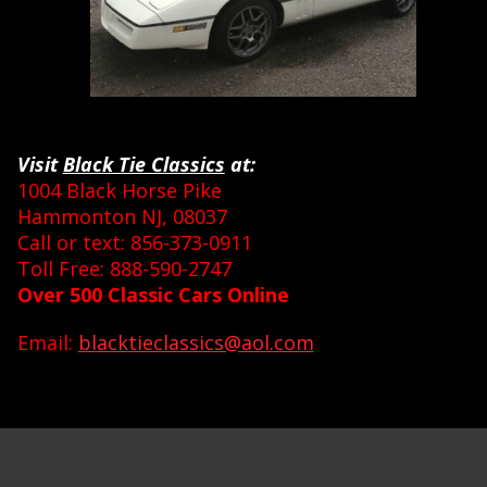
Visit
Black Tie Classics
at:
1004 Black Horse Pike
Hammonton NJ, 08037
Call or text: 856-373-0911
Toll Free: 888-590-2747
Over 500 Classic Cars Online
Email:
blacktieclassics@aol.com