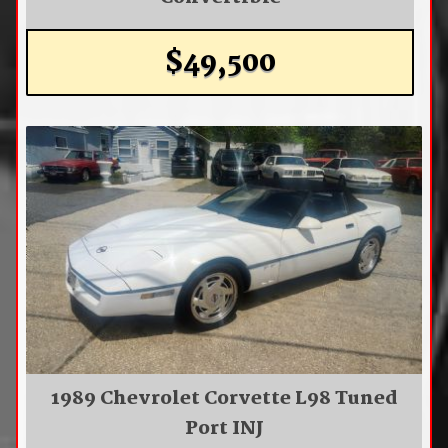
$49,500
1989 Chevrolet Corvette L98 Tuned
Port INJ