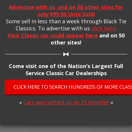
Advertise with us, and on 50 other sites for
only $99.00 Until Sold!
Some sell in less than a week through Black Tie
Classics. To advertise with us
click here
.
Your Classic car could appear here
and on 50
other sites!
Come visit one of the Nation’s Largest Full
Service Classic Car Dealerships
CLICK HERE TO SEARCH HUNDREDS OF MORE CLASS
»
Cars warrantied up to 25 months!
«