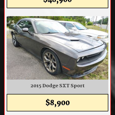
$48,900
2015 Dodge SXT Sport
$8,900