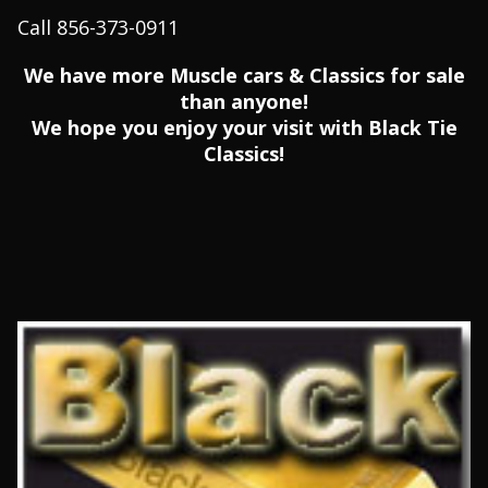
Call 856-373-0911
We have more Muscle cars & Classics for sale
than anyone!
We hope you enjoy your visit with Black Tie
Classics!