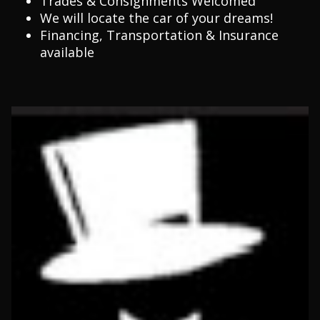
Trades & Consignments Welcomed
We will locate the car of your dreams!
Financing, Transportation & Insurance
available