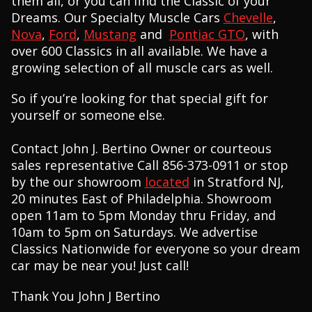
them all, or you can find the Classic of your
Dreams. Our Specialty Muscle Cars
Chevelle
,
Nova
,
Ford
,
Mustang
and
Pontiac GTO
, with
over 600 Classics in all available. We have a
growing selection of all muscle cars as well.
So if you’re looking for that special gift for
yourself or someone else.
Contact John J. Bertino Owner or courteous
sales representative Call 856-373-0911 or stop
by the our showroom
located
in Stratford NJ,
20 minutes East of Philadelphia. Showroom
open 11am to 5pm Monday thru Friday, and
10am to 5pm on Saturdays. We advertise
Classics Nationwide for everyone so your dream
car may be near you! Just call!
Thank You John J Bertino