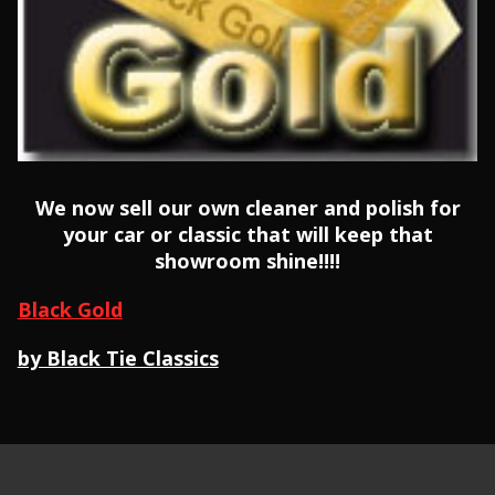
We now sell our own cleaner and polish for
your car or classic that will keep that
showroom shine!!!!
Black Gold
by Black Tie Classics