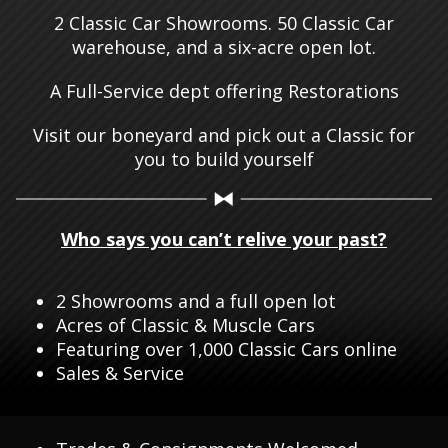
2 Classic Car Showrooms. 50 Classic Car
warehouse, and a six-acre open lot.
A Full-Service dept offering Restorations
Visit our boneyard and pick out a Classic for
you to build yourself
Who says you can’t relive your past?
2 Showrooms and a full open lot
Acres of Classic & Muscle Cars
Featuring over 1,000 Classic Cars online
Sales & Service