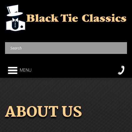
MENU
ABOUT US