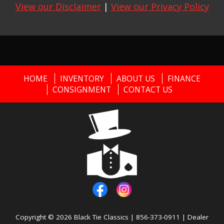
View our Disclaimer
|
View our Privacy Policy
HOME
INVENTORY
ABOUT US
FINANCE
CONSIGNMENT
CONTACT US
Copyright © 2026
Black Tie Classics
|
856-373-0911
|
Dealer