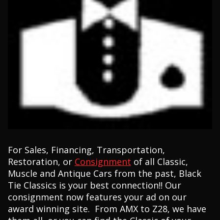
For Sales, Financing, Transportation,
Restoration, or
Consignment
of all Classic,
Muscle and Antique Cars from the past, Black
Tie Classics is your best connection!! Our
consignment now features your ad on our
award winning site. From AMX to Z28, we have