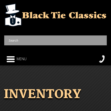
MENU
INVENTORY