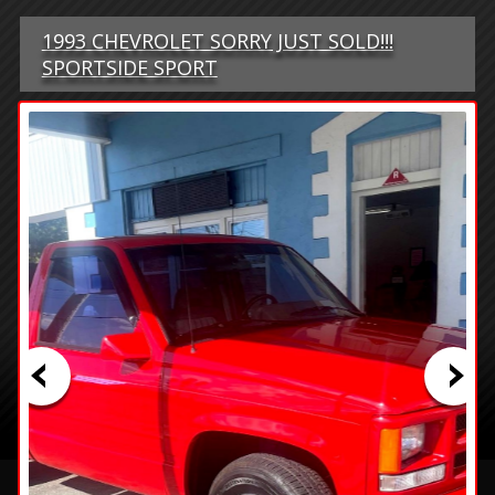
1993 CHEVROLET SORRY JUST SOLD!!!
SPORTSIDE SPORT