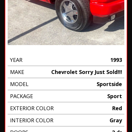
YEAR
1993
MAKE
Chevrolet Sorry Just Sold!!!
MODEL
Sportside
PACKAGE
Sport
EXTERIOR COLOR
Red
INTERIOR COLOR
Gray