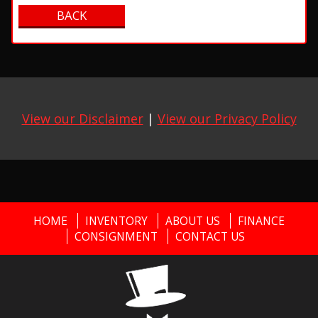
View our Disclaimer
|
View our Privacy Policy
HOME
INVENTORY
ABOUT US
FINANCE
CONSIGNMENT
CONTACT US