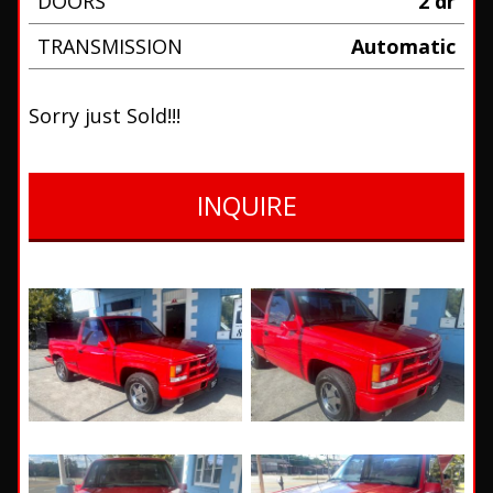
DOORS
2 dr
TRANSMISSION
Automatic
Sorry just Sold!!!