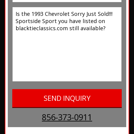
856-373-0911