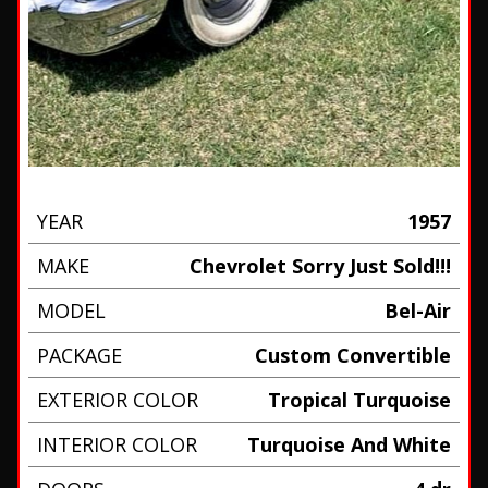
YEAR
1957
MAKE
Chevrolet Sorry Just Sold!!!
MODEL
Bel-Air
PACKAGE
Custom Convertible
EXTERIOR COLOR
Tropical Turquoise
INTERIOR COLOR
Turquoise And White