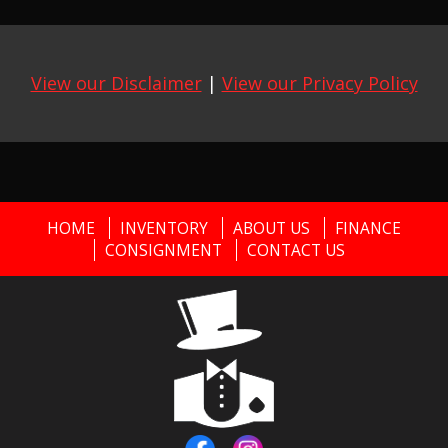
View our Disclaimer
|
View our Privacy Policy
HOME
INVENTORY
ABOUT US
FINANCE
CONSIGNMENT
CONTACT US