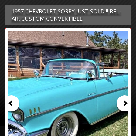
1957 CHEVROLET SORRY JUST SOLD!!! BEL-
AIR CUSTOM CONVERTIBLE