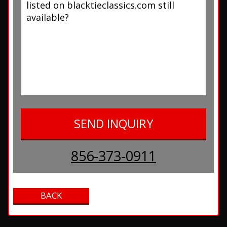
856-373-0911