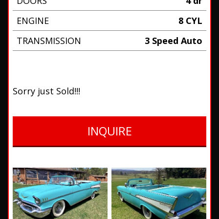
DOORS
4 dr
ENGINE
8 CYL
TRANSMISSION
3 Speed Auto
Sorry just Sold!!!