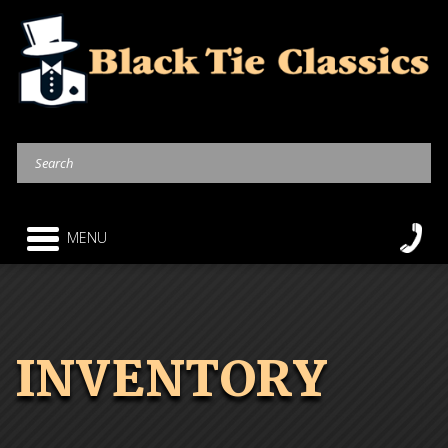
MENU
INVENTORY