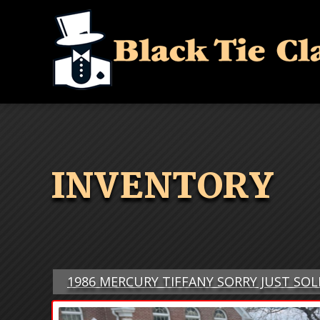
INVENTORY
1986 MERCURY TIFFANY SORRY JUST SOL