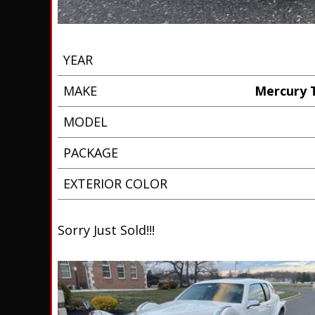
YEAR
MAKE
Mercury T
MODEL
PACKAGE
EXTERIOR COLOR
Sorry Just Sold!!!