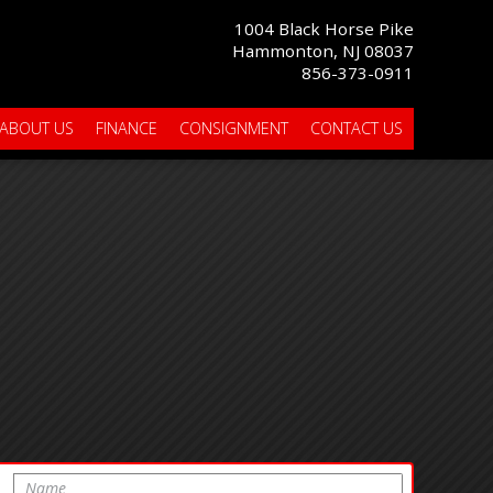
1004 Black Horse Pike
Hammonton, NJ 08037
856-373-0911
ABOUT US
FINANCE
CONSIGNMENT
CONTACT US