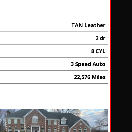
TAN Leather
2 dr
8 CYL
3 Speed Auto
22,576 Miles