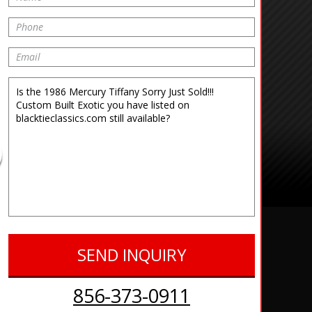
856-373-0911