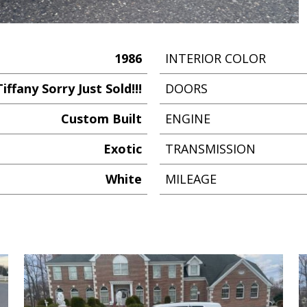
1986
INTERIOR COLOR
iffany Sorry Just Sold!!!
DOORS
Custom Built
ENGINE
Exotic
TRANSMISSION
White
MILEAGE