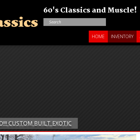
60's Classics and Muscle!
HOME
INVENTORY
D!!! CUSTOM BUILT EXOTIC