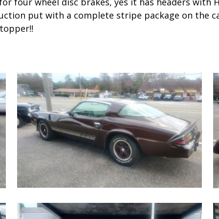
for four wheel disc brakes, yes it has headers with H
ction put with a complete stripe package on the car 
topper!!