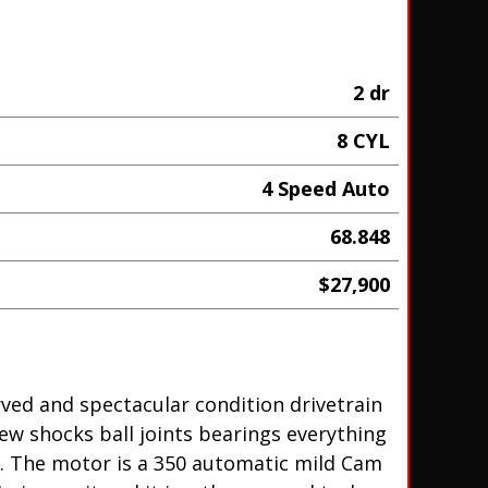
2 dr
8 CYL
4 Speed Auto
68.848
$27,900
erved and spectacular condition drivetrain
new shocks ball joints bearings everything
t. The motor is a 350 automatic mild Cam