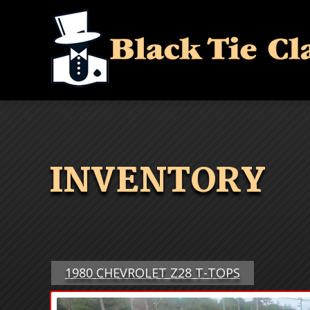
INVENTORY
1980 CHEVROLET Z28 T-TOPS