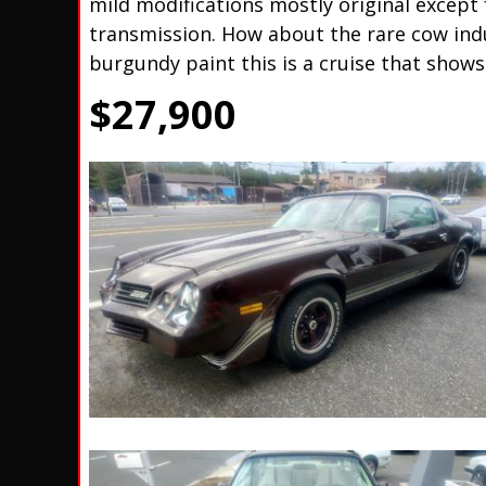
mild modifications mostly original except 
transmission. How about the rare cow indu
burgundy paint this is a cruise that shows
$27,900