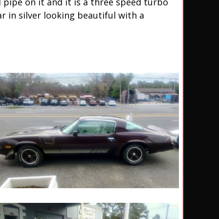
 pipe on it and it is a three speed turbo
in silver looking beautiful with a