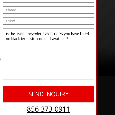
856-373-0911