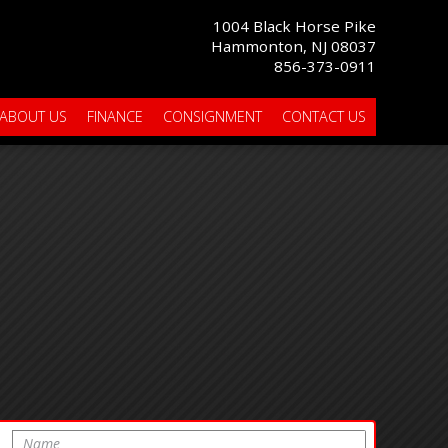
1004 Black Horse Pike
Hammonton, NJ 08037
856-373-0911
ABOUT US
FINANCE
CONSIGNMENT
CONTACT US