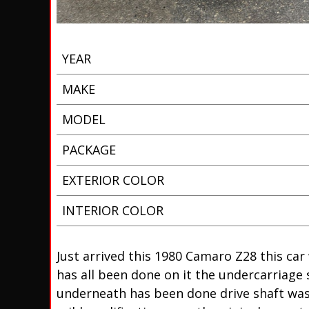
YEAR
MAKE
MODEL
PACKAGE
EXTERIOR COLOR
INTERIOR COLOR
Just arrived this 1980 Camaro Z28 this car 
has all been done on it the undercarriage 
underneath has been done drive shaft was