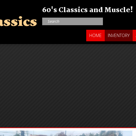
60's Classics and Muscle!
HOME
INVENTORY