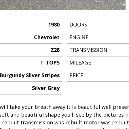
1980
DOORS
Chevrolet
ENGINE
Z28
TRANSMISSION
T-TOPS
MILEAGE
Burgundy Silver Stripes
PRICE
Silver Gray
will take your breath away it is beautiful well pres
soft and beautiful shape you'll see by the pictures 
 rebuilt transmission was rebuilt motor was rebuil