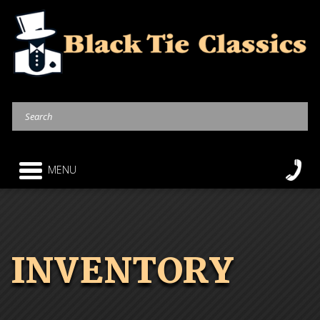
MENU
INVENTORY