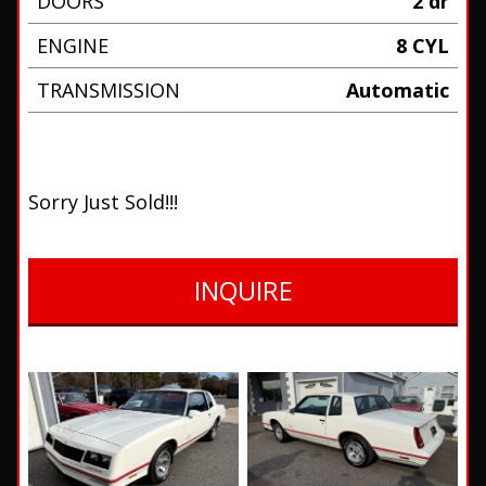
DOORS
2 dr
ENGINE
8 CYL
TRANSMISSION
Automatic
Sorry Just Sold!!!