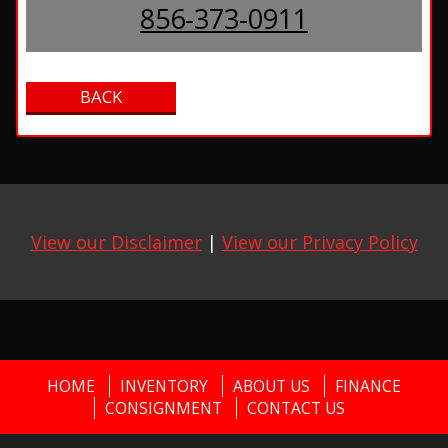
856-373-0911
View our Disclaimer
|
View our Privacy Policy
HOME
INVENTORY
ABOUT US
FINANCE
CONSIGNMENT
CONTACT US