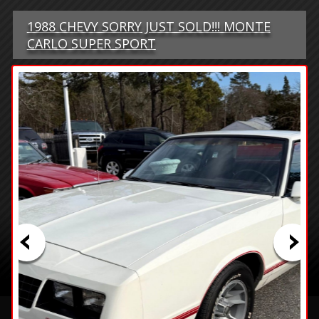
1988 CHEVY SORRY JUST SOLD!!! MONTE
CARLO SUPER SPORT