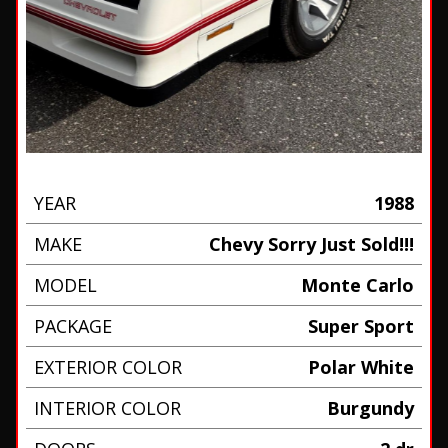
YEAR
1988
MAKE
Chevy Sorry Just Sold!!!
MODEL
Monte Carlo
PACKAGE
Super Sport
EXTERIOR COLOR
Polar White
INTERIOR COLOR
Burgundy