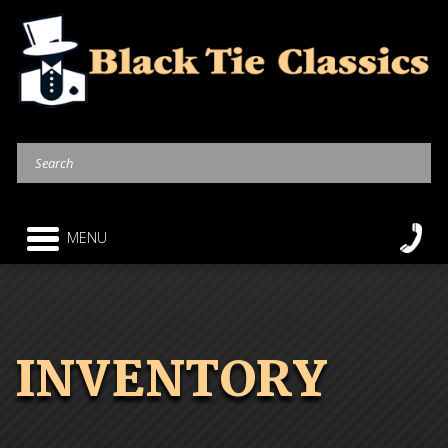
MENU
INVENTORY