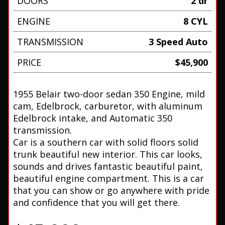
DOORS
2 dr
ENGINE
8 CYL
TRANSMISSION
3 Speed Auto
PRICE
$45,900
1955 Belair two-door sedan 350 Engine, mild
cam, Edelbrock, carburetor, with aluminum
Edelbrock intake, and Automatic 350
transmission.
Car is a southern car with solid floors solid
trunk beautiful new interior. This car looks,
sounds and drives fantastic beautiful paint,
beautiful engine compartment. This is a car
that you can show or go anywhere with pride
and confidence that you will get there.