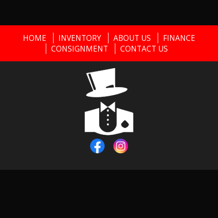
HOME
INVENTORY
ABOUT US
FINANCE
CONSIGNMENT
CONTACT US
Copyright © 2026
Black Tie Classics
|
856-373-0911
|
Dealer
Login
Powered By
Auta.com
&
AutaBuy.com