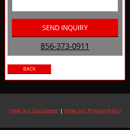
856-373-0911
View our Disclaimer
|
View our Privacy Policy