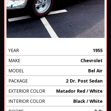
YEAR
1955
MAKE
Chevrolet
MODEL
Bel Air
PACKAGE
2 Dr. Post Sedan
EXTERIOR COLOR
Matador Red / White
INTERIOR COLOR
Black / White