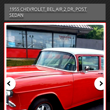
1955 CHEVROLET BEL AIR 2 DR. POST
SEDAN