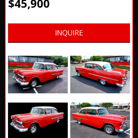
$45,900