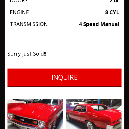
DOORS
2 dr
ENGINE
8 CYL
TRANSMISSION
4 Speed Manual
Sorry Just Sold!!