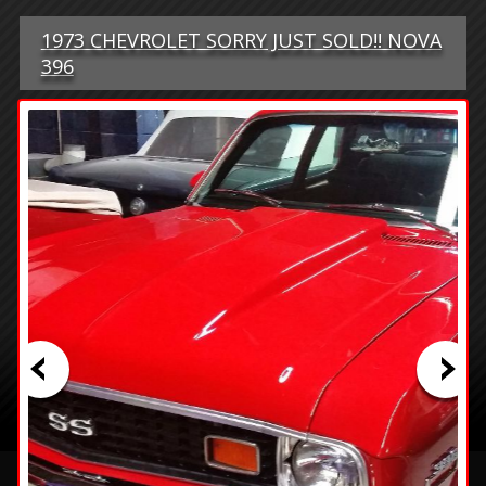
1973 CHEVROLET SORRY JUST SOLD!! NOVA
396