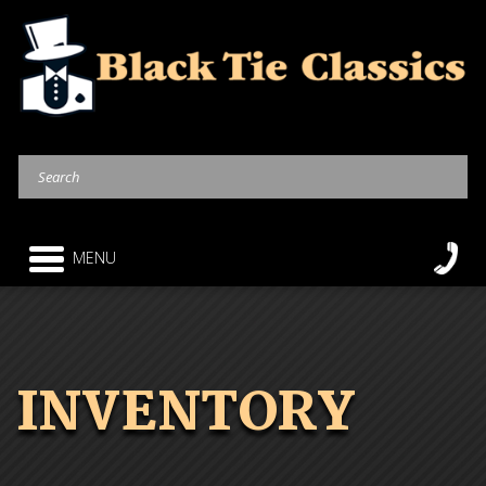
MENU
INVENTORY