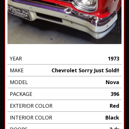
YEAR
1973
MAKE
Chevrolet Sorry Just Sold!!
MODEL
Nova
PACKAGE
396
EXTERIOR COLOR
Red
INTERIOR COLOR
Black