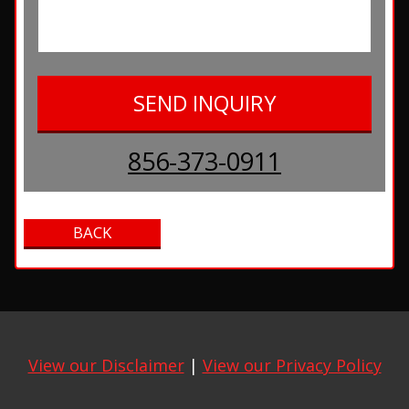
856-373-0911
View our Disclaimer
|
View our Privacy Policy