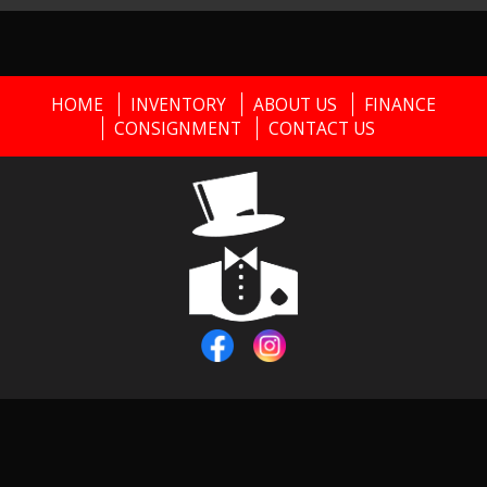
HOME
INVENTORY
ABOUT US
FINANCE
CONSIGNMENT
CONTACT US
Copyright © 2026
Black Tie Classics
|
856-373-0911
|
Dealer
Login
Powered By
Auta.com
&
AutaBuy.com