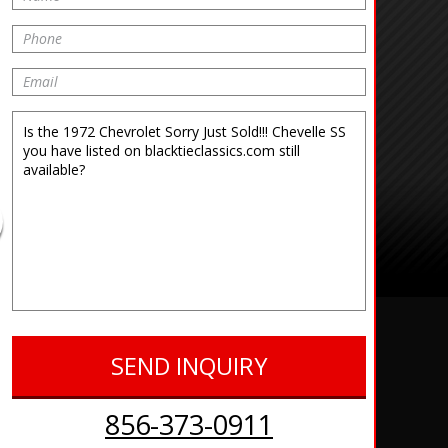
856-373-0911