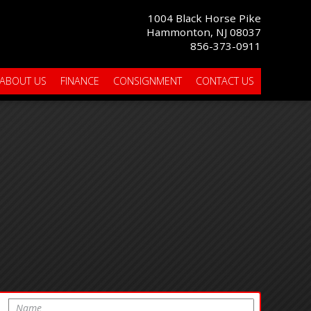
1004 Black Horse Pike
Hammonton, NJ 08037
856-373-0911
ABOUT US
FINANCE
CONSIGNMENT
CONTACT US