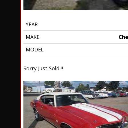
YEAR
MAKE
Che
MODEL
Sorry Just Sold!!!