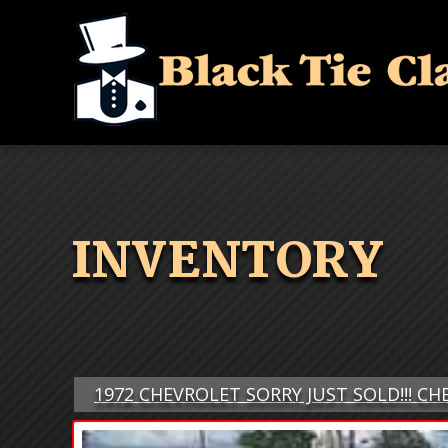
INVENTORY
1972 CHEVROLET SORRY JUST SOLD!!! CH