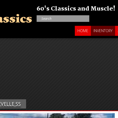
60's Classics and Muscle!
HOME
INVENTORY
EVELLE SS