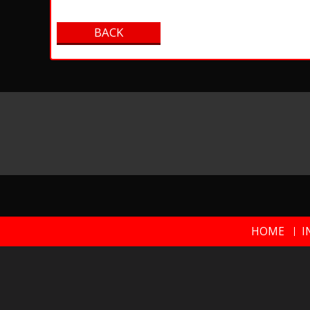
HOME
I