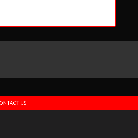
ONTACT US