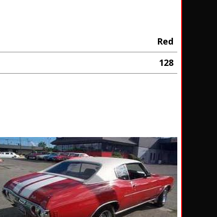
Red
128