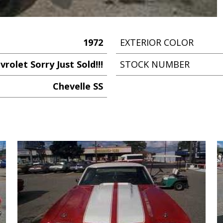
1972
EXTERIOR COLOR
vrolet Sorry Just Sold!!!
STOCK NUMBER
Chevelle SS