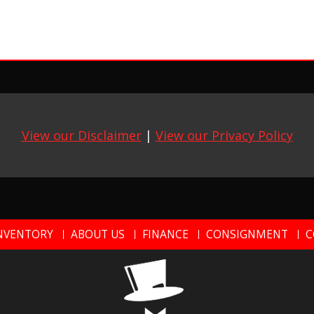
View our Disclaimer
|
View our Privacy Policy
NVENTORY
ABOUT US
FINANCE
CONSIGNMENT
C