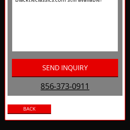
856-373-0911