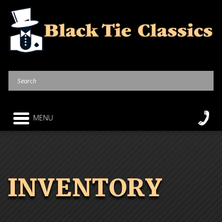
MENU
INVENTORY