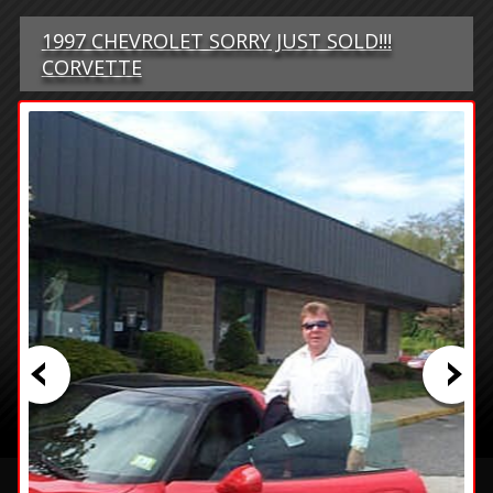
1997 CHEVROLET SORRY JUST SOLD!!!
CORVETTE