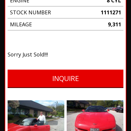
ENGINE
8 CYL
STOCK NUMBER
1111271
MILEAGE
9,311
Sorry Just Sold!!!