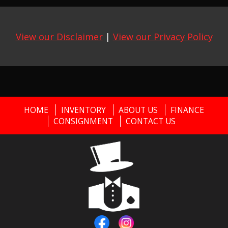
View our Disclaimer
|
View our Privacy Policy
HOME
INVENTORY
ABOUT US
FINANCE
CONSIGNMENT
CONTACT US