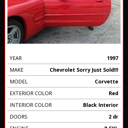
YEAR
1997
MAKE
Chevrolet Sorry Just Sold!!!
MODEL
Corvette
EXTERIOR COLOR
Red
INTERIOR COLOR
Black Interior
DOORS
2 dr