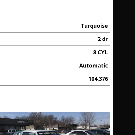
Turquoise
2 dr
8 CYL
Automatic
104,376