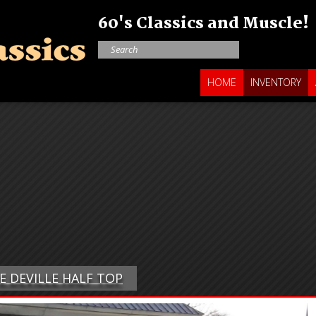
60's Classics and Muscle!
HOME
INVENTORY
PE DEVILLE HALF TOP