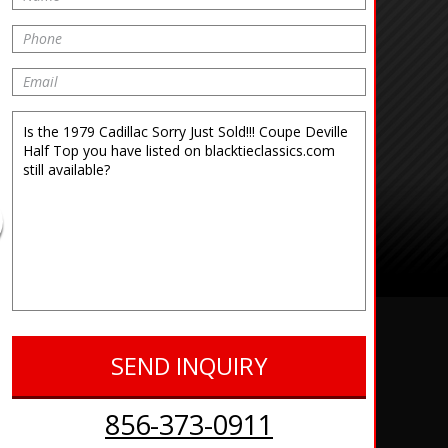
856-373-0911