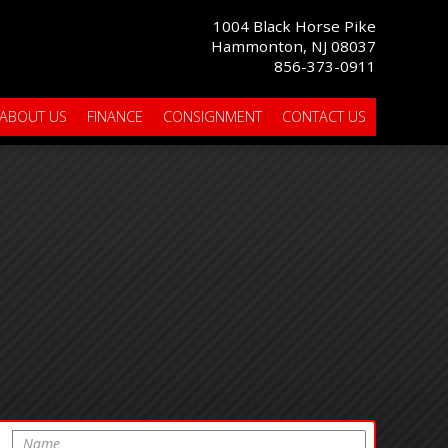
1004 Black Horse Pike
Hammonton, NJ 08037
856-373-0911
ABOUT US
FINANCE
CONSIGNMENT
CONTACT US