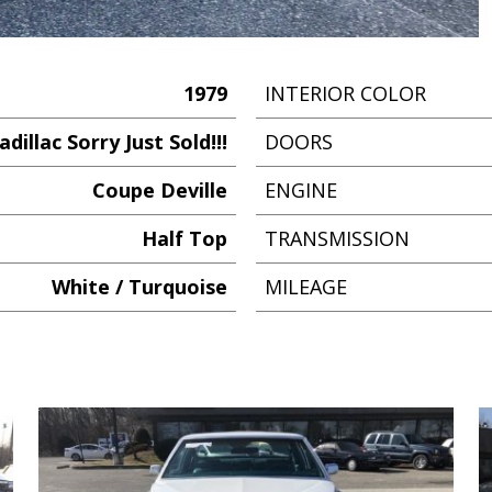
1979
INTERIOR COLOR
adillac Sorry Just Sold!!!
DOORS
Coupe Deville
ENGINE
Half Top
TRANSMISSION
White / Turquoise
MILEAGE