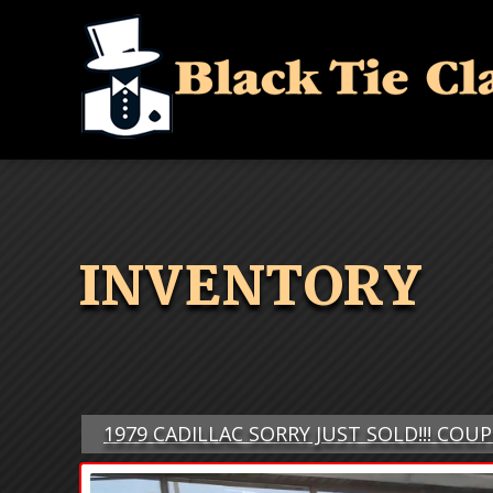
INVENTORY
1979 CADILLAC SORRY JUST SOLD!!! COU