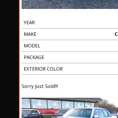
YEAR
MAKE
C
MODEL
PACKAGE
EXTERIOR COLOR
Sorry Just Sold!!!