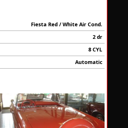
Fiesta Red / White Air Cond.
2 dr
8 CYL
Automatic