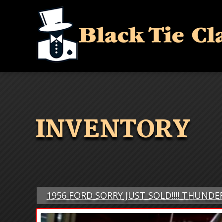
INVENTORY
1956 FORD SORRY JUST SOLD!!!! THUND