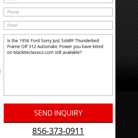
856-373-0911