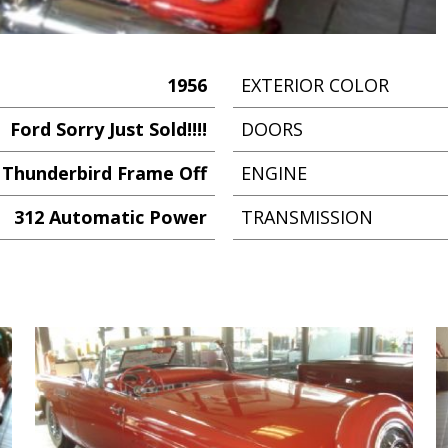
1956
EXTERIOR COLOR
Ford Sorry Just Sold!!!!
DOORS
Thunderbird Frame Off
ENGINE
312 Automatic Power
TRANSMISSION