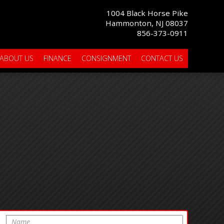
1004 Black Horse Pike
Hammonton, NJ 08037
856-373-0911
ABOUT US
FINANCE
CONSIGNMENT
CONTACT US