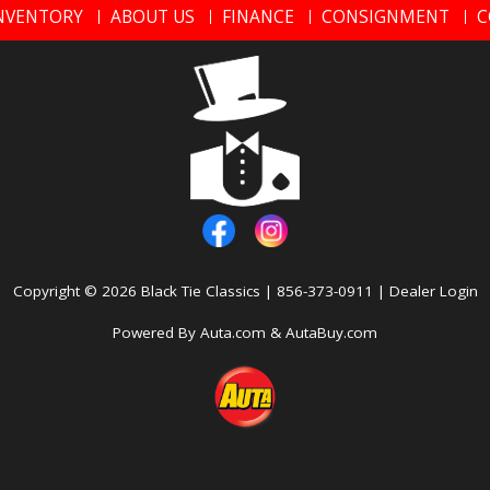
NVENTORY
ABOUT US
FINANCE
CONSIGNMENT
C
Copyright © 2026
Black Tie Classics
|
856-373-0911
|
Dealer Login
Powered By
Auta.com
&
AutaBuy.com