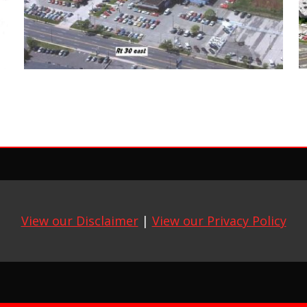
View our Disclaimer
|
View our Privacy Policy