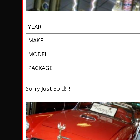
YEAR
MAKE
MODEL
PACKAGE
Sorry Just Sold!!!!