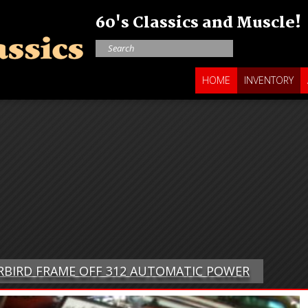
60's Classics and Muscle!
HOME
INVENTORY
ERBIRD FRAME OFF 312 AUTOMATIC POWER