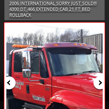
2006 INTERNATIONAL SORRY JUST SOLD!!!
4300 DT 466 EXTENDED CAB 21 FT BED
ROLLBACK