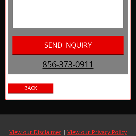
856-373-0911
View our Disclaimer
|
View our Privacy Policy