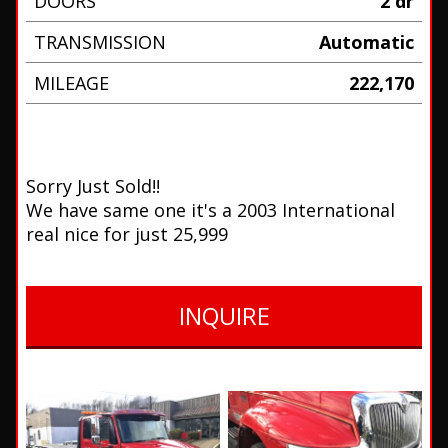
DOORS
2 dr
TRANSMISSION
Automatic
MILEAGE
222,170
Sorry Just Sold!!
We have same one it's a 2003 International
real nice for just 25,999