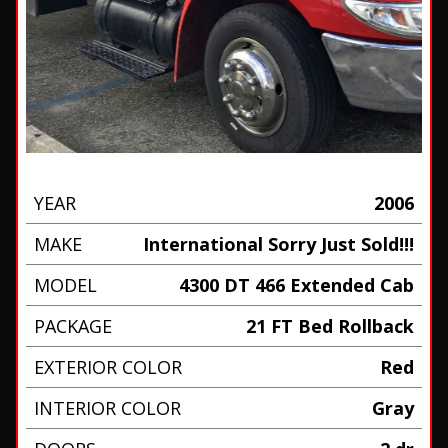
YEAR
2006
MAKE
International Sorry Just Sold!!!
MODEL
4300 DT 466 Extended Cab
PACKAGE
21 FT Bed Rollback
EXTERIOR COLOR
Red
INTERIOR COLOR
Gray