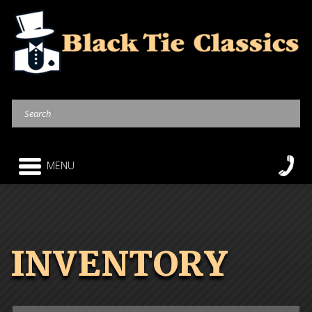
MENU
INVENTORY