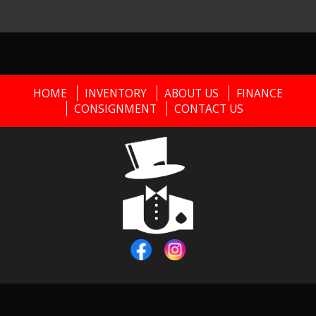
HOME
INVENTORY
ABOUT US
FINANCE
CONSIGNMENT
CONTACT US
Copyright © 2026
Black Tie Classics
|
856-373-0911
|
Dealer
Login