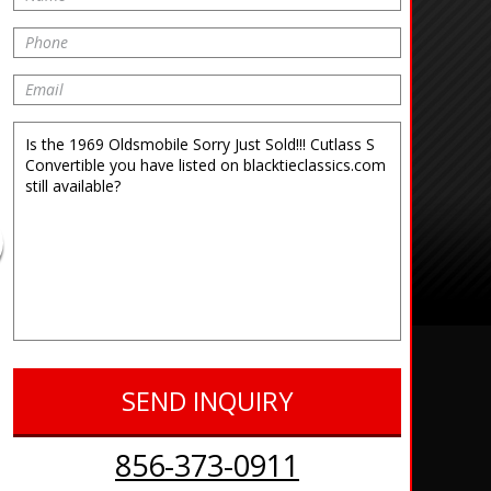
856-373-0911