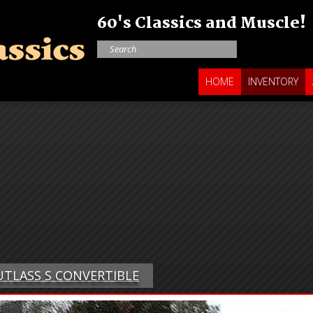
60's Classics and Muscle!
HOME
INVENTORY
CUTLASS S CONVERTIBLE