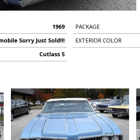
1969
PACKAGE
obile Sorry Just Sold!!!
EXTERIOR COLOR
Cutlass S