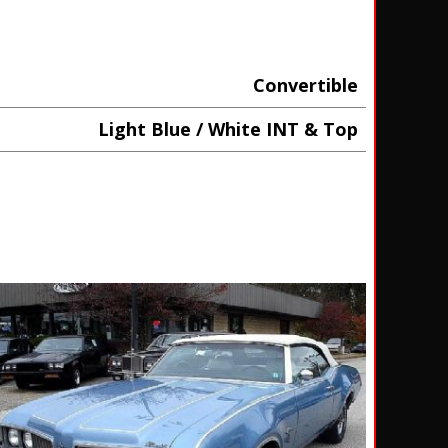
Convertible
Light Blue / White INT & Top