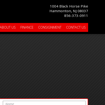
1004 Black Horse Pike
Hammonton, NJ 08037
856-373-0911
ABOUT US
FINANCE
CONSIGNMENT
CONTACT US