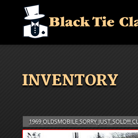
INVENTORY
1969 OLDSMOBILE SORRY JUST SOLD!!! 