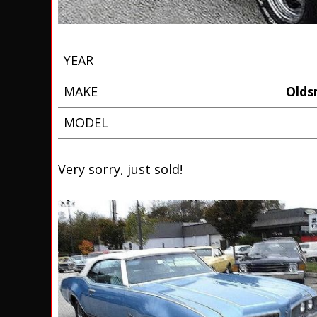
YEAR
MAKE
Oldsm
MODEL
Very sorry, just sold!