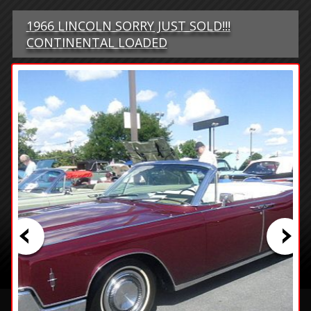
1966 LINCOLN SORRY JUST SOLD!!!
CONTINENTAL LOADED