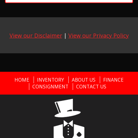
View our Disclaimer
|
View our Privacy Policy
HOME
INVENTORY
ABOUT US
FINANCE
CONSIGNMENT
CONTACT US