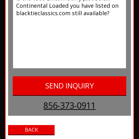
856-373-0911