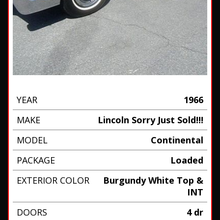
YEAR
1966
MAKE
Lincoln Sorry Just Sold!!!
MODEL
Continental
PACKAGE
Loaded
EXTERIOR COLOR
Burgundy White Top &
INT
DOORS
4 dr