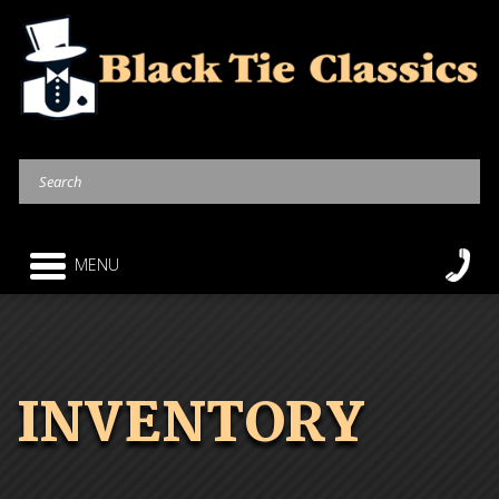
MENU
INVENTORY