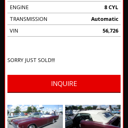
ENGINE
8 CYL
TRANSMISSION
Automatic
VIN
56,726
SORRY JUST SOLD!!!