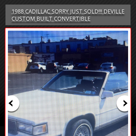
1988 CADILLAC SORRY JUST SOLD!!! DEVILLE
CUSTOM BUILT CONVERTIBLE