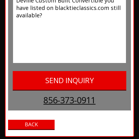
856-373-0911