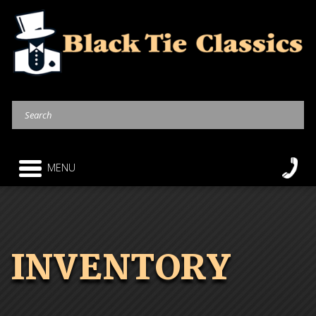
MENU
INVENTORY