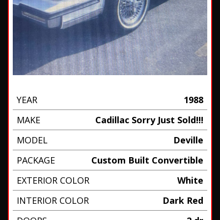
YEAR
1988
MAKE
Cadillac Sorry Just Sold!!!
MODEL
Deville
PACKAGE
Custom Built Convertible
EXTERIOR COLOR
White
INTERIOR COLOR
Dark Red