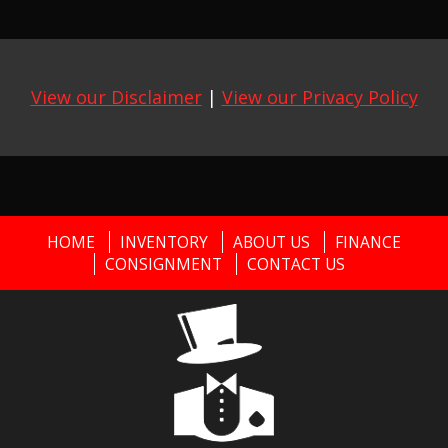
View our Disclaimer
|
View our Privacy Policy
HOME
INVENTORY
ABOUT US
FINANCE
CONSIGNMENT
CONTACT US