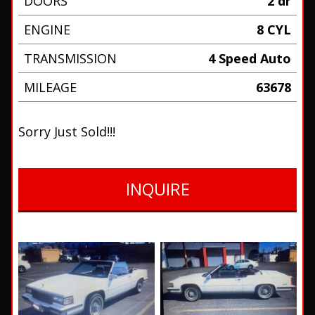
DOORS
2 dr
ENGINE
8 CYL
TRANSMISSION
4 Speed Auto
MILEAGE
63678
Sorry Just Sold!!!