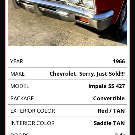
YEAR
1966
MAKE
Chevrolet. Sorry, Just Sold!!!
MODEL
Impala SS 427
PACKAGE
Convertible
EXTERIOR COLOR
Red / TAN
INTERIOR COLOR
Saddle TAN