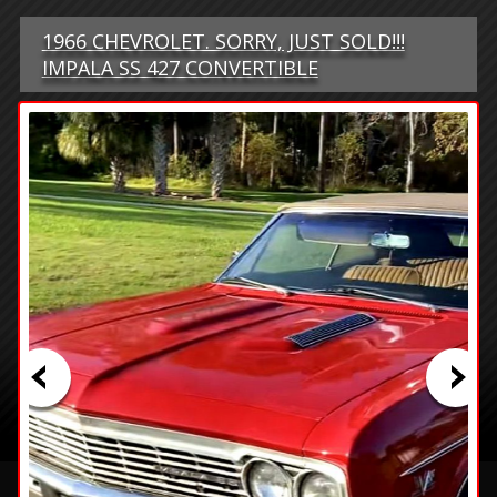
1966 CHEVROLET. SORRY, JUST SOLD!!!
IMPALA SS 427 CONVERTIBLE