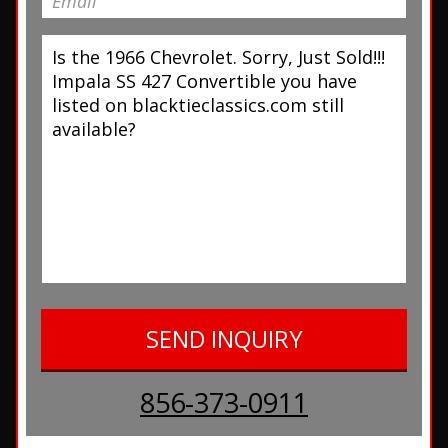
856-373-0911