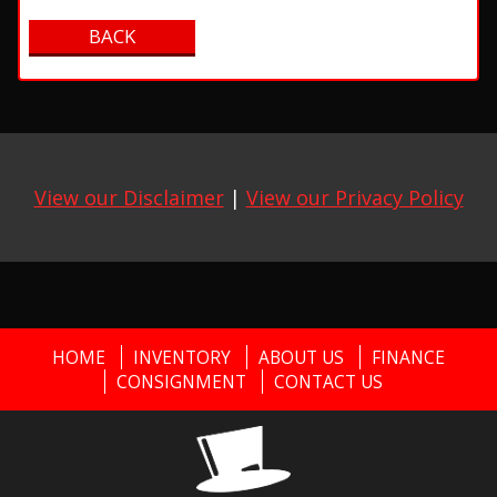
View our Disclaimer
|
View our Privacy Policy
HOME
INVENTORY
ABOUT US
FINANCE
CONSIGNMENT
CONTACT US