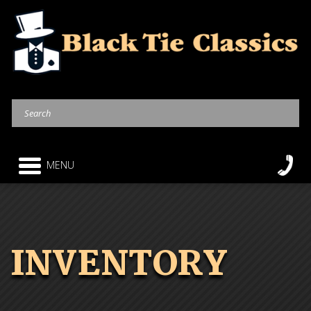
MENU
INVENTORY