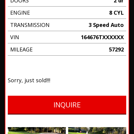
DOORS
2 dr
ENGINE
8 CYL
TRANSMISSION
3 Speed Auto
VIN
164676TXXXXXX
MILEAGE
57292
Sorry, just sold!!!