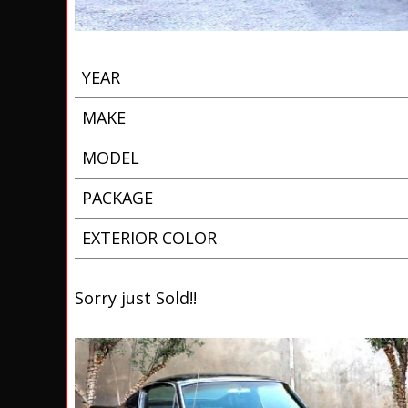
YEAR
MAKE
MODEL
PACKAGE
EXTERIOR COLOR
Sorry just Sold!!