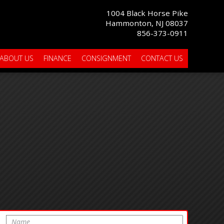
1004 Black Horse Pike
Hammonton, NJ 08037
856-373-0911
ABOUT US
FINANCE
CONSIGNMENT
CONTACT US