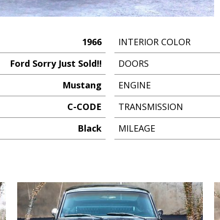
1966
INTERIOR COLOR
Ford Sorry Just Sold!!
DOORS
Mustang
ENGINE
C-CODE
TRANSMISSION
Black
MILEAGE