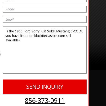
856-373-0911