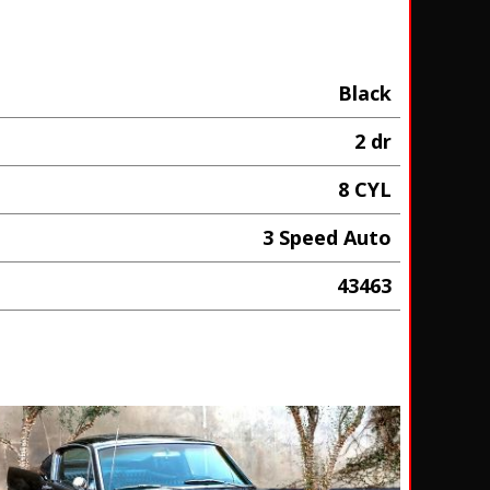
Black
2 dr
8 CYL
3 Speed Auto
43463