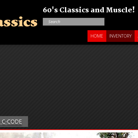
60's Classics and Muscle!
HOME
INVENTORY
G C-CODE