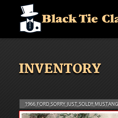
INVENTORY
1966 FORD SORRY JUST SOLD!! MUSTAN