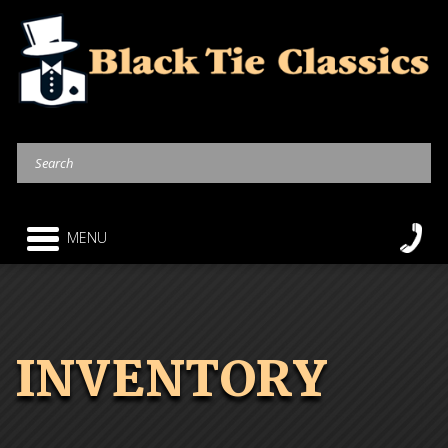
MENU
INVENTORY