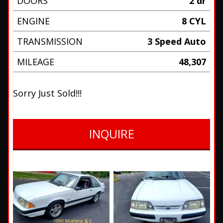
DOORS
2 dr
ENGINE
8 CYL
TRANSMISSION
3 Speed Auto
MILEAGE
48,307
Sorry Just Sold!!!