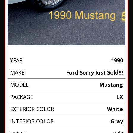
YEAR
1990
MAKE
Ford Sorry Just Sold!!!
MODEL
Mustang
PACKAGE
LX
EXTERIOR COLOR
White
INTERIOR COLOR
Gray