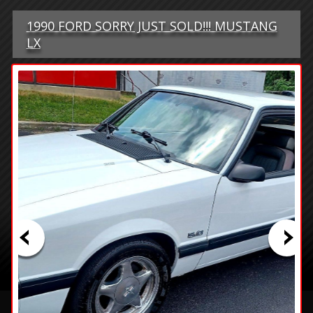
1990 FORD SORRY JUST SOLD!!! MUSTANG
LX