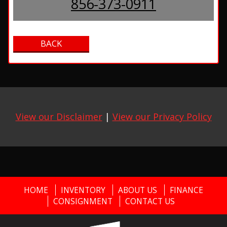
856-373-0911
View our Disclaimer
|
View our Privacy Policy
HOME
INVENTORY
ABOUT US
FINANCE
CONSIGNMENT
CONTACT US